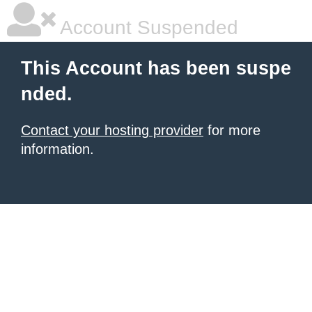
Account Suspended
This Account has been suspe
nded.
Contact your hosting provider
for more
information.